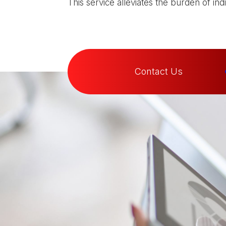
This service alleviates the burden of in
Contact Us