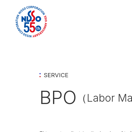
SERVICE
BPO
（Labor Ma