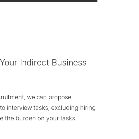
 Your Indirect Business
ecruitment, we can propose
to interview tasks, excluding hiring
ce the burden on your tasks.