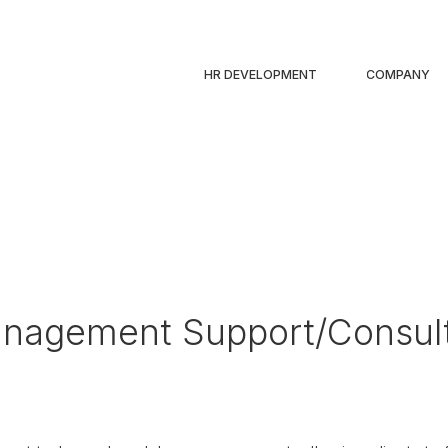
HR DEVELOPMENT
COMPANY
nagement Support/Consul