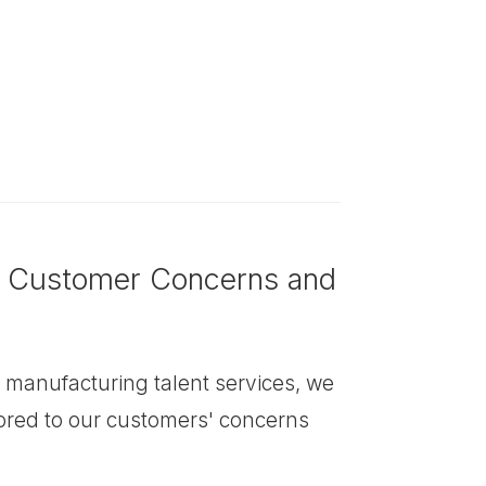
o Customer Concerns and
in manufacturing talent services, we
lored to our customers' concerns