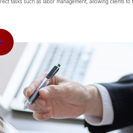
direct tasks such as labor management, allowing clients to 