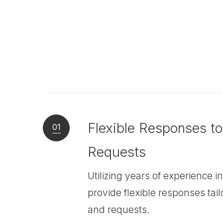
Flexible Responses t
01
Requests
Utilizing years of experience 
provide flexible responses tai
and requests.