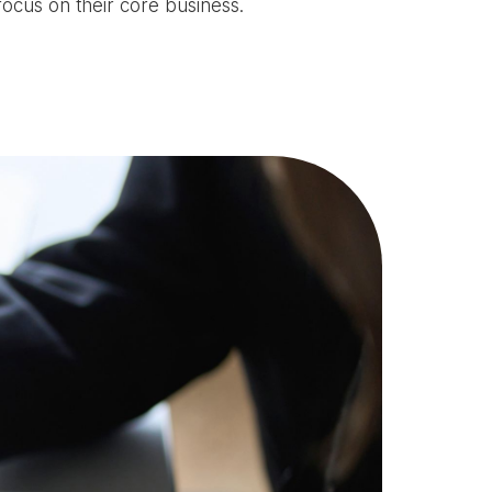
focus on their core business.