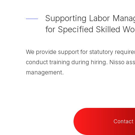
Supporting Labor Manag
for Specified Skilled Wo
We provide support for statutory require
conduct training during hiring. Nisso ass
management.
Contact