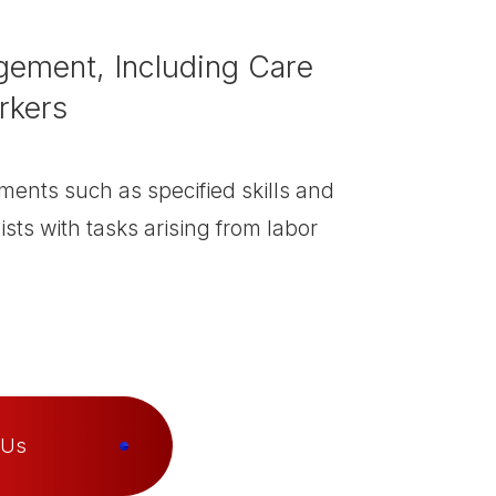
ement, Including Care
rkers
ments such as specified skills and
ists with tasks arising from labor
 Us