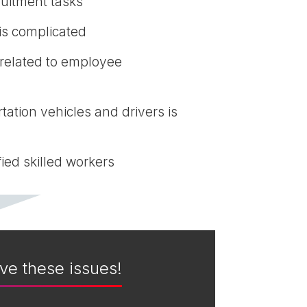
uitment tasks
is complicated
 related to employee
tation vehicles and drivers is
ied skilled workers
ve these issues!