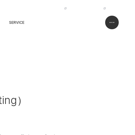
IR
NISSO HOLDINGS
JP
EN
SERVICE
CASE
CONTACT
ting）