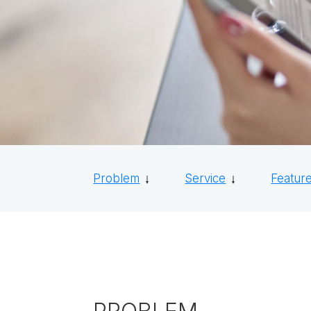
Problem
Service
Featur