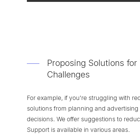
Proposing Solutions for
Challenges
For example, if you're struggling with r
solutions from planning and advertising 
decisions. We offer suggestions to redu
Support is available in various areas.