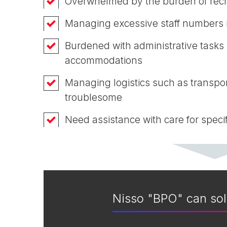
Overwhelmed by the burden of recr
Managing excessive staff numbers 
Burdened with administrative tasks
accommodations
Managing logistics such as transpor
troublesome
Need assistance with care for specif
Nisso "BPO" can sol