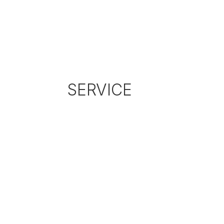
SERVICE