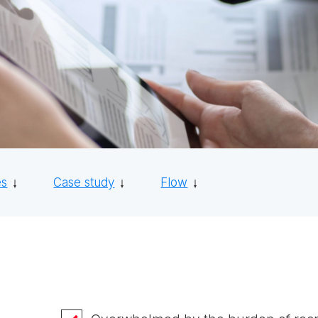
es
Case study
Flow