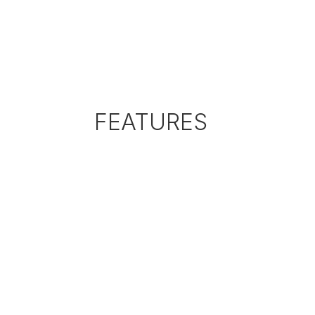
FEATURES