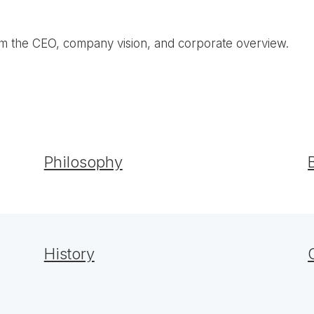
om the CEO, company vision, and corporate overview.
Philosophy
History