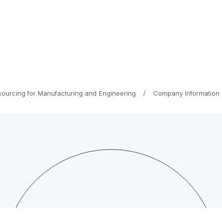
tsourcing for Manufacturing and Engineering
Company Information