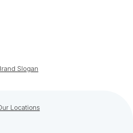
Brand Slogan
Our Locations