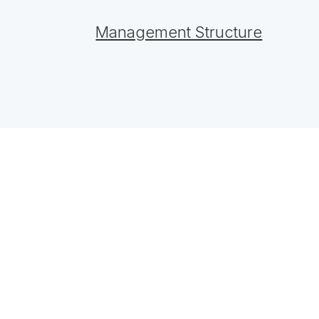
Management Structure