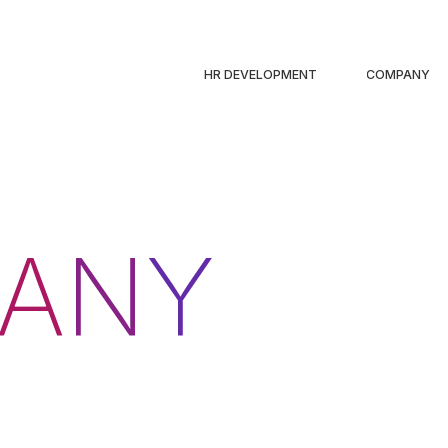
HR DEVELOPMENT
COMPANY
A
N
Y