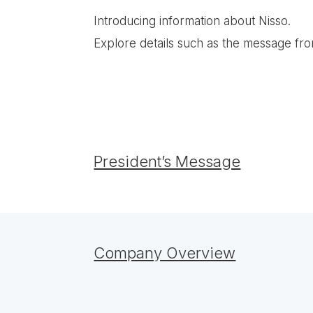
Introducing information about Nisso.
Explore details such as the message fr
President’s Message
Company Overview