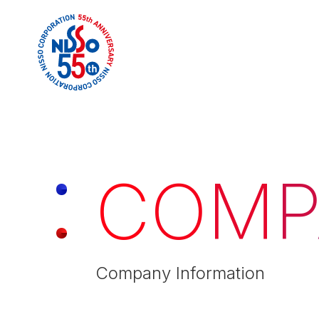
C
O
M
P
Company Information