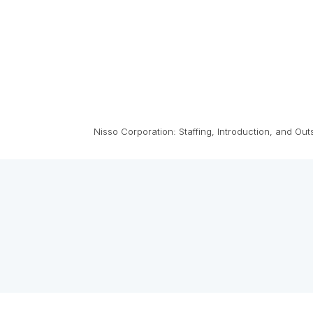
Nisso Corporation: Staffing, Introduction, and Ou