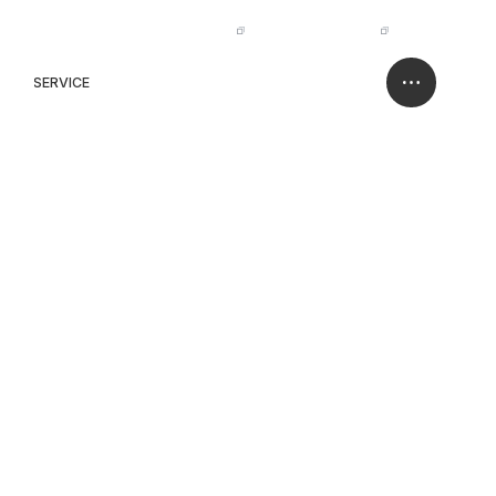
IR
NISSO HOLDINGS
JP
EN
SERVICE
CASE
CONTACT