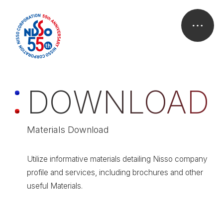
D
O
W
N
L
O
A
D
Materials Download
Utilize informative materials detailing Nisso company
profile and services, including brochures and other
useful Materials.