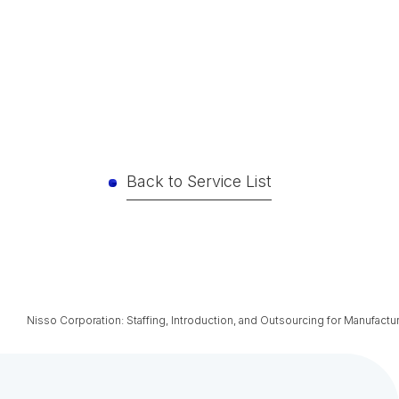
Back to Service List
Nisso Corporation: Staffing, Introduction, and Outsourcing for Manufactu