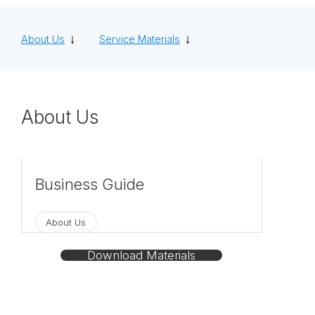
About Us
Service Materials
About Us
Business Guide
This is a business guide for NISSO CORPOR
About Us
ATION. We provide various human resource
services.
Download Materials