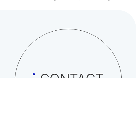
CONTACT
Click here to contact NISSO CORPORATION