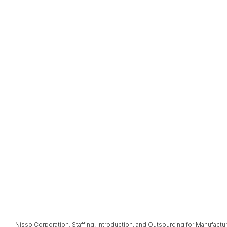
Nisso Corporation: Staffing, Introduction, and Outsourcing for Manufactu