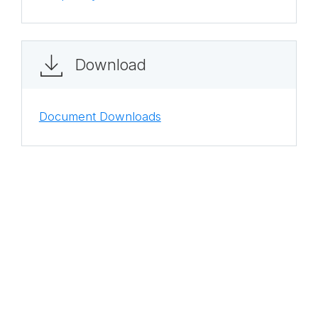
Download
Document Downloads