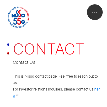
C
O
N
T
A
C
T
Contact Us
This is Nisso contact page. Feel free to reach out to
us.
For investor relations inquiries, please contact us
her
e
.