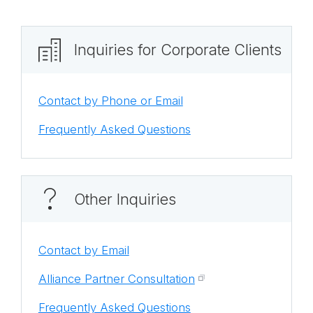
Inquiries for Corporate Clients
Contact by Phone or Email
Frequently Asked Questions
Other Inquiries
Contact by Email
Alliance Partner Consultation
Frequently Asked Questions